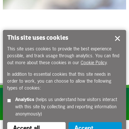
This site uses cookies
This site uses cookies to provide the best experience
possible, and track usage through analytics. You can find
out more about these cookies in our
Cookie Policy
.
In addition to essential cookies that this site needs in
order to work, you can choose to allow the following
types of cookies:
Subscribe to our e-newsletters
Analytics
(helps us understand how visitors interact
with this site by collecting and reporting information
Apply now
anonymously)
Accept all
Accept