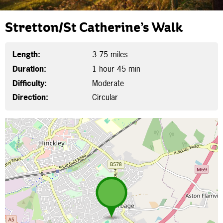
Stretton/St Catherine’s Walk
Length:
3.75 miles
Duration:
1 hour 45 min
Difficulty:
Moderate
Direction:
Circular
Map is loading...