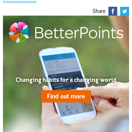
Share
Changing habits for a changing world
Find out more