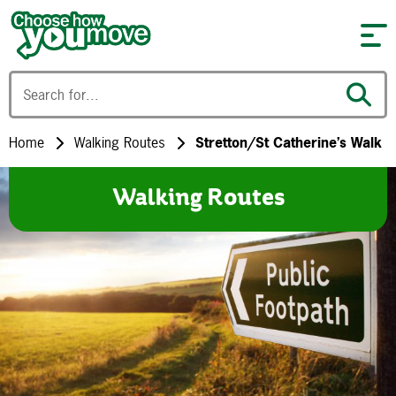
Skip to content
Home
Walking Routes
Stretton/St Catherine’s Walk
Walking Routes