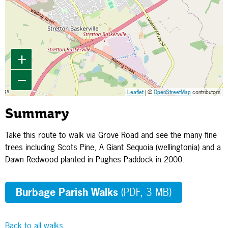
+
−
Leaflet
| ©
OpenStreetMap
contributors
Summary
Take this route to walk via Grove Road and see the many fine
trees including Scots Pine, A Giant Sequoia (wellingtonia) and a
Dawn Redwood planted in Pughes Paddock in 2000.
Burbage Parish Walks
(PDF, 3 MB)
Back to all walks