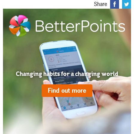
Share
Changing habits for a changing world
Find out more