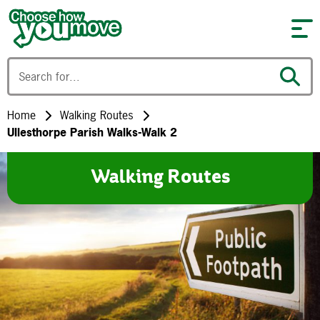
Skip to content
Home
Walking Routes
Ullesthorpe Parish Walks-Walk 2
Walking Routes