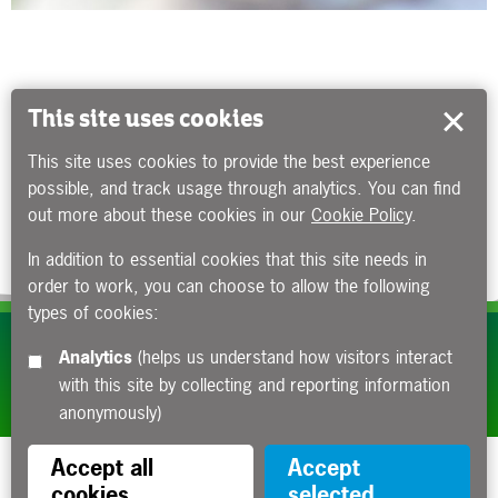
This site uses cookies
This site uses cookies to provide the best experience
possible, and track usage through analytics. You can find
out more about these cookies in our
Cookie Policy
.
In addition to essential cookies that this site needs in
order to work, you can choose to allow the following
types of cookies:
Subscribe to our e-newsletters
Analytics
(helps us understand how visitors interact
with this site by collecting and reporting information
Apply now
anonymously)
Accept all
Accept
cookies
selected