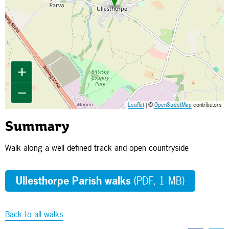
+
−
Leaflet
| ©
OpenStreetMap
contributors
Summary
Walk along a well defined track and open countryside
Ullesthorpe Parish walks
(PDF, 1 MB)
Back to all walks