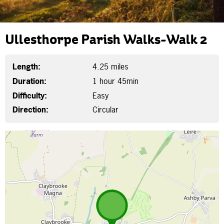
Ullesthorpe Parish Walks-Walk 2
Length:
4.25 miles
Duration:
1 hour 45min
Difficulty:
Easy
Direction:
Circular
Map is loading...