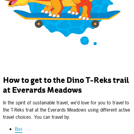
How to get to the Dino T-Reks trail
at Everards Meadows
In the spirit of sustainable travel, we’d love for you to travel to
the T-Reks trail at the Everards Meadows using different active
travel choices. You can travel by:
Bus