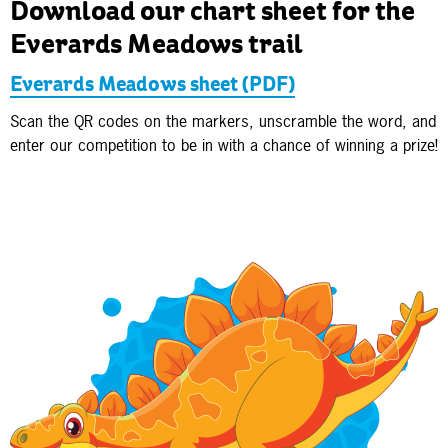
Download our chart sheet for the
Everards Meadows trail
Everards Meadows sheet (PDF)
Scan the QR codes on the markers, unscramble the word, and
enter our competition to be in with a chance of winning a prize!