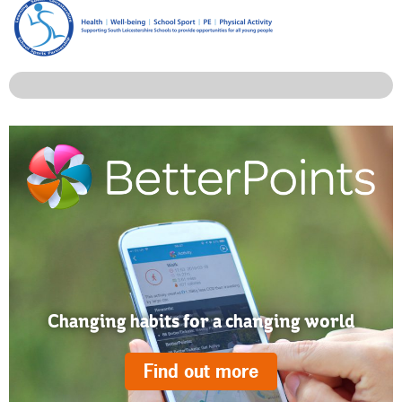
Changing habits for a changing world
Find out more