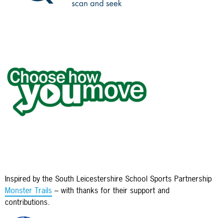
Inspired by the South Leicestershire School Sports Partnership
Monster Trails
– with thanks for their support and
contributions.