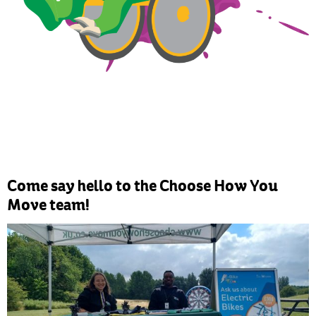
Come say hello to the Choose How You
Move team!