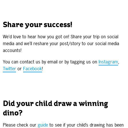
Share your success!
We’d love to hear how you got on! Share your trip on social
media and we’ll reshare your post/story to our social media
accounts!
You can contact us by email or by tagging us on
Instagram
,
Twitter
or
Facebook
!
Did your child draw a winning
dino?
Please check our
guide
to see if your child’s drawing has been