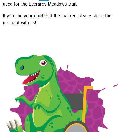
used for the Everards Meadows trail.
If you and your child visit the marker, please share the
moment with us!