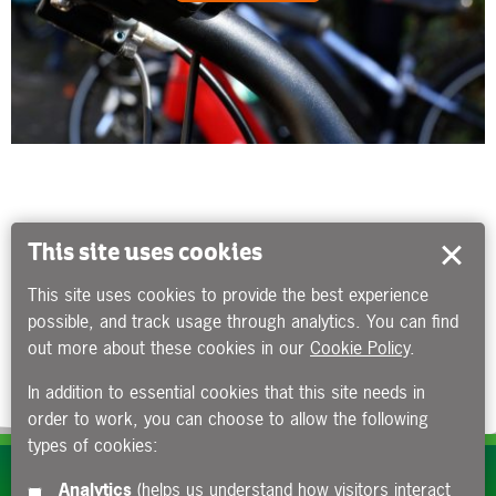
This site uses cookies
This site uses cookies to provide the best experience
possible, and track usage through analytics. You can find
out more about these cookies in our
Cookie Policy
.
In addition to essential cookies that this site needs in
order to work, you can choose to allow the following
types of cookies:
Subscribe to our e-newsletters
Analytics
(helps us understand how visitors interact