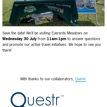
Save the date! We’ll be visiting Everards Meadows on
Wednesday 30 July
from
11am-1pm
to answer questions
and promote our active travel initiatives. We hope to see you
there!
With thanks to our collaborators,
Questr
.