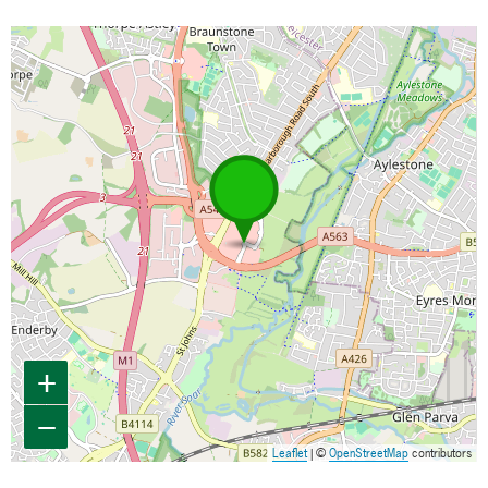
Map is loading...
+
−
Leaflet
| ©
OpenStreetMap
contributors