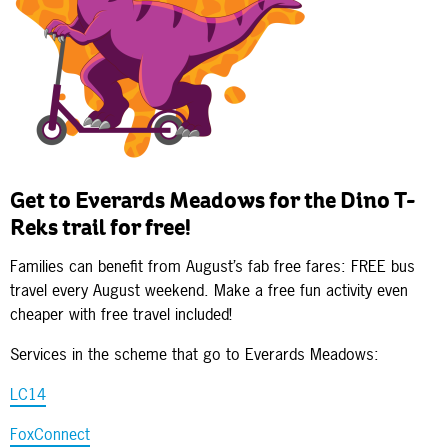
Get to Everards Meadows for the Dino T-
Reks trail for free!
Families can benefit from August’s fab free fares: FREE bus
travel every August weekend. Make a free fun activity even
cheaper with free travel included!
Services in the scheme that go to Everards Meadows:
LC14
FoxConnect