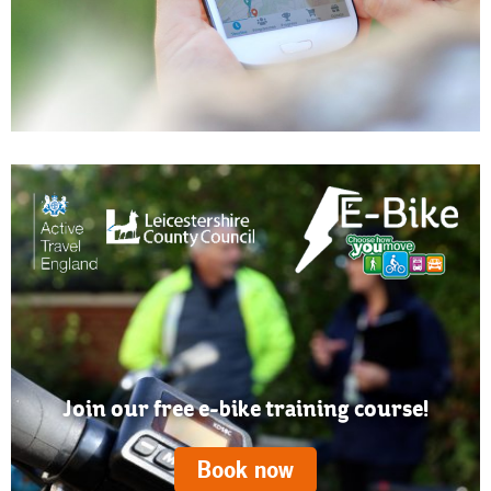
Join our free e-bike training course!
Book now