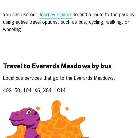
You can use our
Journey Planner
to find a route to the park by
using active travel options, such as bus, cycling, walking, or
wheeling.
Travel to Everards Meadows by bus
Local bus services that go to the Everards Meadows:
40S, 50, 104, X6, X84, LC14