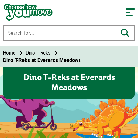
Skip to content
Home
Dino T-Reks
Dino T-Reks at Everards Meadows
Dino T-Reks at Everards
Meadows