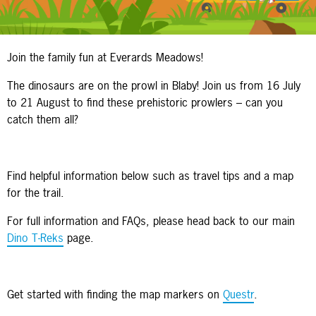
Join the family fun at Everards Meadows!
The dinosaurs are on the prowl in Blaby! Join us from 16 July
to 21 August to find these prehistoric prowlers – can you
catch them all?
Find helpful information below such as travel tips and a map
for the trail.
For full information and FAQs, please head back to our main
Dino T-Reks
page.
Get started with finding the map markers on
Questr
.