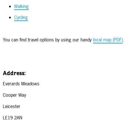
Walking
Cycling
You can find travel options by using our handy
local map (PDF)
.
Address:
Everards Meadows
Cooper Way
Leicester
LE19 2AN