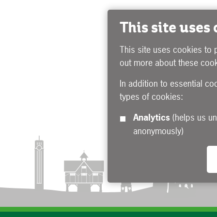
This site uses
This site uses cookies to 
out more about these cook
In addition to essential co
types of cookies:
Analytics
(helps us understand how visitors interact with this site by collecting and reporting information
anonymously)