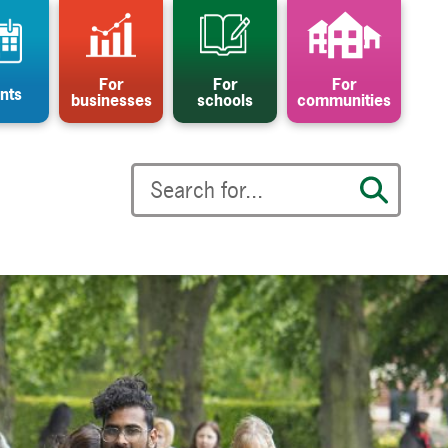
For
For
For
nts
businesses
schools
communities