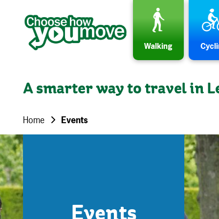
Skip to content
Walking
Cycl
A smarter way to travel in L
Home
Events
Events