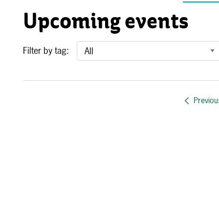
Upcoming events
Filter by tag:
Previou