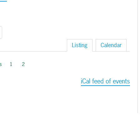
Listing
Calendar
s
1
2
iCal feed of events