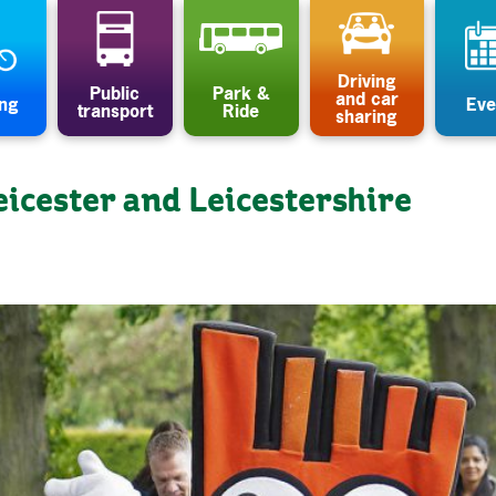
Driving
Public
Park &
and car
ing
Eve
transport
Ride
sharing
eicester and Leicestershire