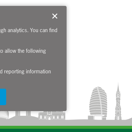
gh analytics. You can find
to allow the following