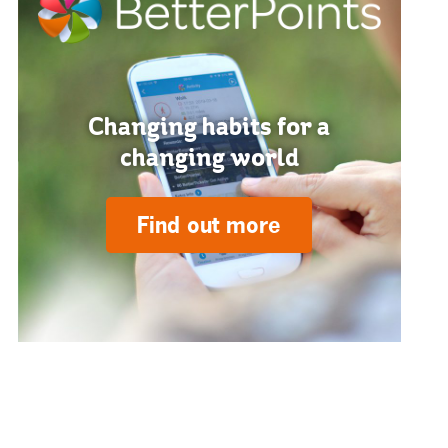
Changing habits for a
changing world
Find out more