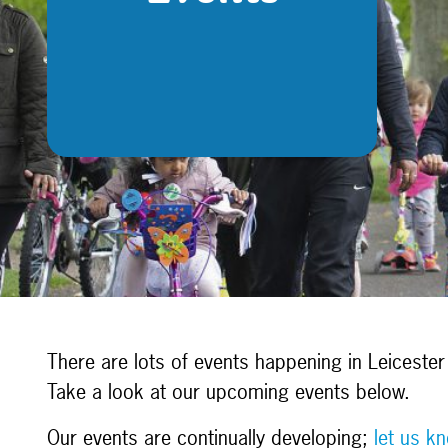
There are lots of events happening in Leicester 
Take a look at our upcoming events below.
Our events are continually developing;
let us k