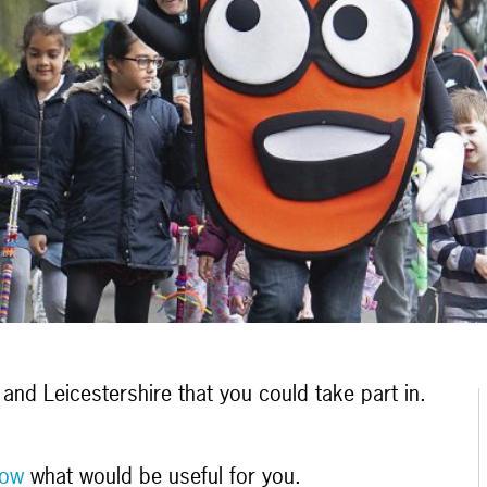
and Leicestershire that you could take part in.
now
what would be useful for you.