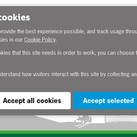
 cookies
provide the best experience possible, and track usage throu
ies in our
Cookie Policy
.
okies that this site needs in order to work, you can choose 
Accept all cookies
Accept selected