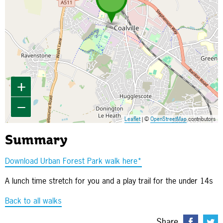
+
−
Leaflet
| ©
OpenStreetMap
contributors
Summary
Download Urban Forest Park walk here*
A lunch time stretch for you and a play trail for the under 14s
Back to all walks
Share