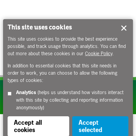
This site uses cookies
This site uses cookies to provide the best experience
possible, and track usage through analytics. You can find
out more about these cookies in our
Cookie Policy
.
In addition to essential cookies that this site needs in
order to work, you can choose to allow the following
types of cookies:
Subscribe to our e-newsletters
Analytics
(helps us understand how visitors interact
with this site by collecting and reporting information
Apply now
anonymously)
Accept all
Accept
cookies
selected