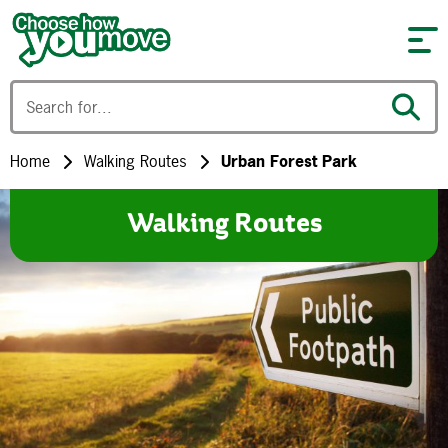
Skip to content
Home
Walking Routes
Urban Forest Park
Walking Routes