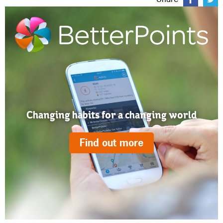
Changing habits for a changing world
Find out more