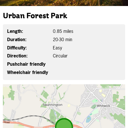
Urban Forest Park
Length:
0.85 miles
Duration:
20-30 min
Difficulty:
Easy
Direction:
Circular
Pushchair friendly
Wheelchair friendly
Map is loading...