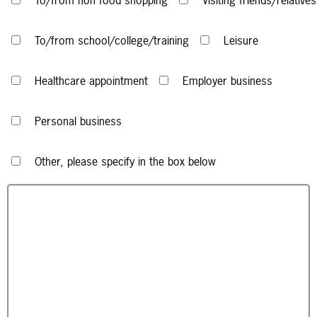
To/from non food shopping
Visiting friends/relatives
To/from school/college/training
Leisure
Healthcare appointment
Employer business
Personal business
Other, please specify in the box below