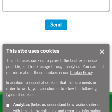
This site uses cookies
This site uses cookies to provide the best experience
possible, and track usage through analytics. You can find
out more about these cookies in our
Cookie Policy
.
In addition to essential cookies that this site needs in
order to work, you can choose to allow the following
types of cookies:
Subscribe to our e-newsletters
Analytics
(helps us understand how visitors interact
with this site by collecting and reporting information