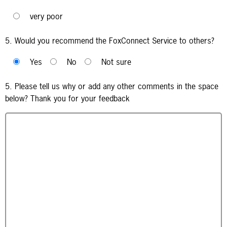
very poor
5. Would you recommend the FoxConnect Service to others?
Yes
No
Not sure
5. Please tell us why or add any other comments in the space
below? Thank you for your feedback