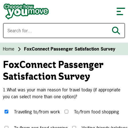
Skip to content
Home
FoxConnect Passenger Satisfaction Survey
FoxConnect Passenger
Satisfaction Survey
1.What was your main reason for travel today (if appropriate
you can select more than one option)?
Travelling to/from work
To/from food shopping