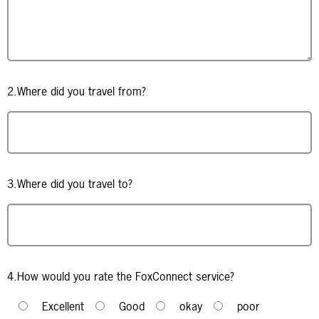
2.Where did you travel from?
3.Where did you travel to?
4.How would you rate the FoxConnect service?
Excellent
Good
okay
poor