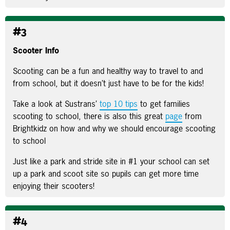
#3
Scooter Info
Scooting can be a fun and healthy way to travel to and
from school, but it doesn’t just have to be for the kids!
Take a look at Sustrans’
top 10 tips
to get families
scooting to school, there is also this great
page
from
Brightkidz on how and why we should encourage scooting
to school
Just like a park and stride site in #1 your school can set
up a park and scoot site so pupils can get more time
enjoying their scooters!
#4