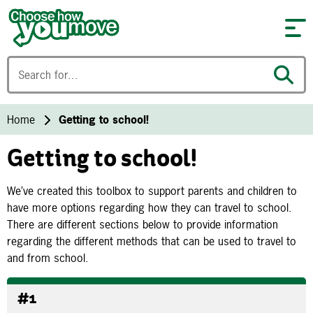
Skip to content
Home
Getting to school!
Getting to school!
We’ve created this toolbox to support parents and children to
have more options regarding how they can travel to school.
There are different sections below to provide information
regarding the different methods that can be used to travel to
and from school.
#1