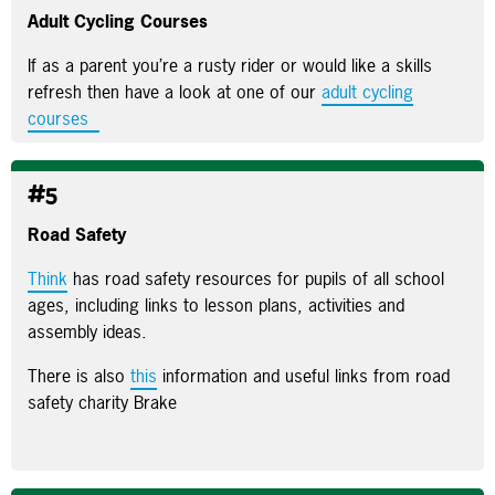
Adult Cycling Courses
If as a parent you’re a rusty rider or would like a skills
refresh then have a look at one of our
adult cycling
courses
#5
Road Safety
Think
has road safety resources for pupils of all school
ages, including links to lesson plans, activities and
assembly ideas.
There is also
this
information and useful links from road
safety charity Brake