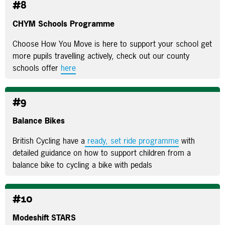
#8
CHYM Schools Programme
Choose How You Move is here to support your school get
more pupils travelling actively, check out our county
schools offer
here
#9
Balance Bikes
British Cycling have a
ready, set ride programme
with
detailed guidance on how to support children from a
balance bike to cycling a bike with pedals
#10
Modeshift STARS