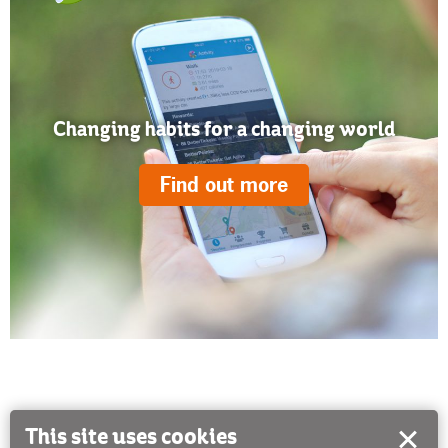
Changing habits for a changing world
Find out more
This site uses cookies