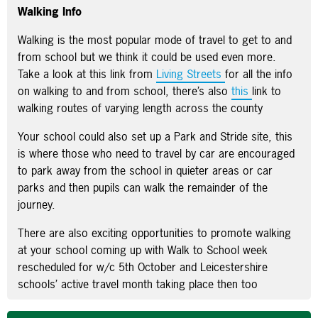
Walking Info
Walking is the most popular mode of travel to get to and
from school but we think it could be used even more.
Take a look at this link from
Living Streets
for all the info
on walking to and from school, there’s also
this
link to
walking routes of varying length across the county
Your school could also set up a Park and Stride site, this
is where those who need to travel by car are encouraged
to park away from the school in quieter areas or car
parks and then pupils can walk the remainder of the
journey.
There are also exciting opportunities to promote walking
at your school coming up with Walk to School week
rescheduled for w/c 5th October and Leicestershire
schools’ active travel month taking place then too