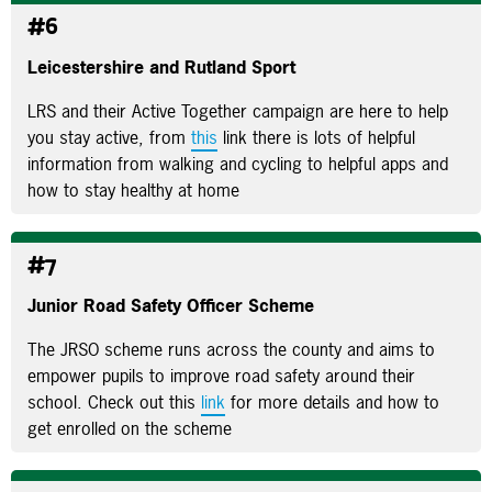
#6
Leicestershire and Rutland Sport
LRS and their Active Together campaign are here to help
you stay active, from
this
link there is lots of helpful
information from walking and cycling to helpful apps and
how to stay healthy at home
#7
Junior Road Safety Officer Scheme
The JRSO scheme runs across the county and aims to
empower pupils to improve road safety around their
school. Check out this
link
for more details and how to
get enrolled on the scheme