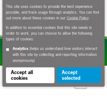
This site uses cookies to provide the best experience
possible, and track usage through analytics. You can find
out more about these cookies in our
Cookie Policy
.
In addition to essential cookies that this site needs in
order to work, you can choose to allow the following
types of cookies:
Subscribe to our e-newsletters
Analytics
(helps us understand how visitors interact
with this site by collecting and reporting information
Apply now
anonymously)
Accept all
Accept
cookies
selected
Funded by the Department for
Transport
Contact us
About us
Sitemap
Copyright
Privacy