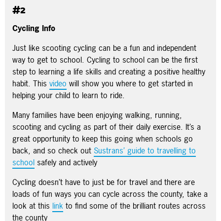
#2
Cycling Info
Just like scooting cycling can be a fun and independent
way to get to school. Cycling to school can be the first
step to learning a life skills and creating a positive healthy
habit. This
video
will show you where to get started in
helping your child to learn to ride.
Many families have been enjoying walking, running,
scooting and cycling as part of their daily exercise. It’s a
great opportunity to keep this going when schools go
back, and so check out
Sustrans’ guide to travelling to
school
safely and actively
Cycling doesn’t have to just be for travel and there are
loads of fun ways you can cycle across the county, take a
look at this
link
to find some of the brilliant routes across
the county