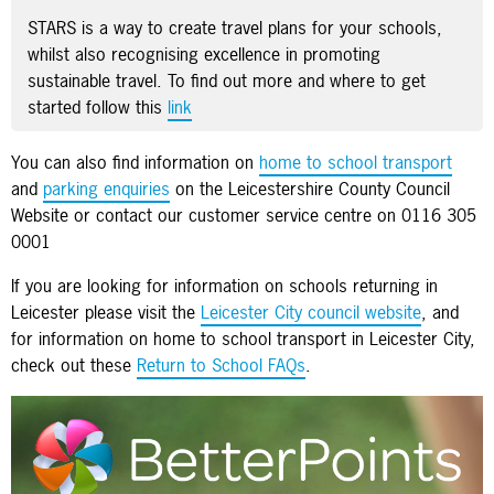
STARS is a way to create travel plans for your schools,
whilst also recognising excellence in promoting
sustainable travel. To find out more and where to get
started follow this
link
You can also find information on
home to school transport
and
parking enquiries
on the Leicestershire County Council
Website or contact our customer service centre on 0116 305
0001
If you are looking for information on schools returning in
Leicester please visit the
Leicester City council website
, and
for information on home to school transport in Leicester City,
check out these
Return to School FAQs
.