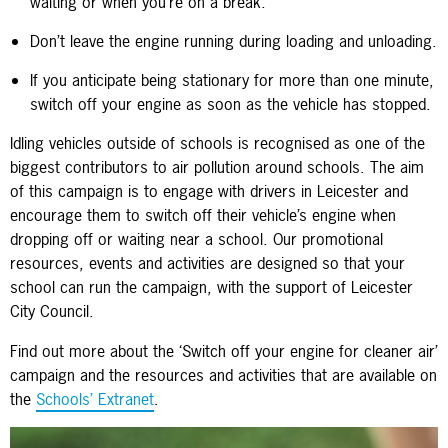
waiting or when you’re on a break.
Don’t leave the engine running during loading and unloading.
If you anticipate being stationary for more than one minute,
switch off your engine as soon as the vehicle has stopped.
Idling vehicles outside of schools is recognised as one of the
biggest contributors to air pollution around schools. The aim
of this campaign is to engage with drivers in Leicester and
encourage them to switch off their vehicle’s engine when
dropping off or waiting near a school. Our promotional
resources, events and activities are designed so that your
school can run the campaign, with the support of Leicester
City Council.
Find out more about the ‘Switch off your engine for cleaner air’
campaign and the resources and activities that are available on
the
Schools’ Extranet
.