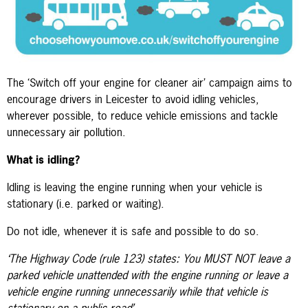
The ‘Switch off your engine for cleaner air’ campaign aims to
encourage drivers in Leicester to avoid idling vehicles,
wherever possible, to reduce vehicle emissions and tackle
unnecessary air pollution.
What is idling?
Idling is leaving the engine running when your vehicle is
stationary (i.e. parked or waiting).
Do not idle, whenever it is safe and possible to do so.
‘The Highway Code (rule 123) states: You MUST NOT leave a
parked vehicle unattended with the engine running or leave a
vehicle engine running unnecessarily while that vehicle is
stationary on a public road’.