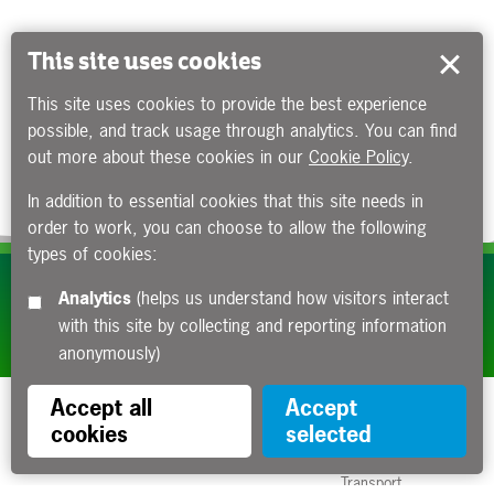
This site uses cookies
This site uses cookies to provide the best experience
possible, and track usage through analytics. You can find
out more about these cookies in our
Cookie Policy
.
In addition to essential cookies that this site needs in
order to work, you can choose to allow the following
types of cookies:
Subscribe to our e-newsletters
Analytics
(helps us understand how visitors interact
with this site by collecting and reporting information
Apply now
anonymously)
Accept all
Accept
cookies
selected
Funded by the Department for
Transport
Contact us
About us