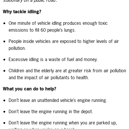
Why tackle idling?
One minute of vehicle idling produces enough toxic
emissions to fill 60 people’s lungs.
People inside vehicles are exposed to higher levels of air
pollution.
Excessive idling is a waste of fuel and money.
Children and the elderly are at greater risk from air pollution
and the impact of air pollutants to health.
What you can do to help?
Don’t leave an unattended vehicle’s engine running.
Don’t leave the engine running in the depot.
Don’t leave the engine running when you are parked up,