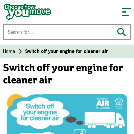
Skip to content
Home
Switch off your engine for cleaner air
Switch off your engine for
cleaner air