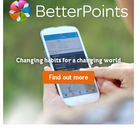
Changing habits for a changing world
Find out more