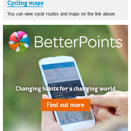
Cycling maps
You can view cycle routes and maps on the link above.
Changing habits for a changing world
Find out more