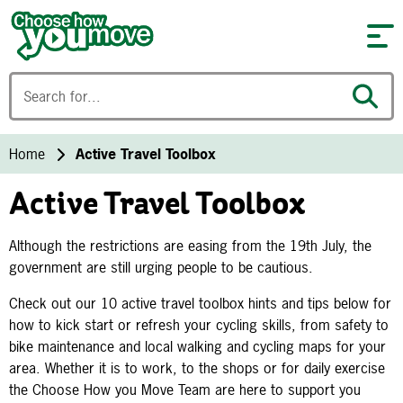
Skip to content
Home
Active Travel Toolbox
Active Travel Toolbox
Although the restrictions are easing from the 19th July, the
government are still urging people to be cautious.
Check out our 10 active travel toolbox hints and tips below for
how to kick start or refresh your cycling skills, from safety to
bike maintenance and local walking and cycling maps for your
area. Whether it is to work, to the shops or for daily exercise
the Choose How you Move Team are here to support you