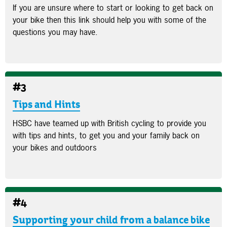
If you are unsure where to start or looking to get back on
your bike then this link should help you with some of the
questions you may have.
#3
Tips and Hints
HSBC have teamed up with British cycling to provide you
with tips and hints, to get you and your family back on
your bikes and outdoors
#4
Supporting your child from a balance bike