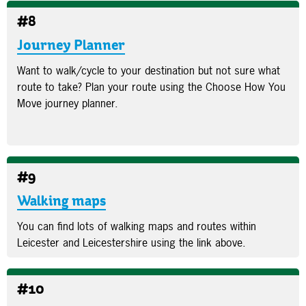
#8
Journey Planner
Want to walk/cycle to your destination but not sure what
route to take? Plan your route using the Choose How You
Move journey planner.
#9
Walking maps
You can find lots of walking maps and routes within
Leicester and Leicestershire using the link above.
#10