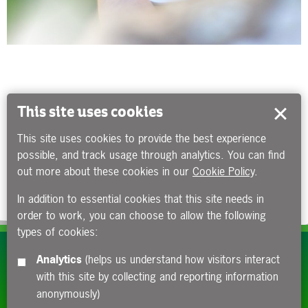
This site uses cookies
This site uses cookies to provide the best experience
possible, and track usage through analytics. You can find
out more about these cookies in our
Cookie Policy
.
In addition to essential cookies that this site needs in
order to work, you can choose to allow the following
types of cookies:
Subscribe to our e-newsletters
Analytics
(helps us understand how visitors interact
with this site by collecting and reporting information
Apply now
anonymously)