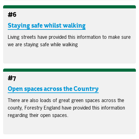
#6
Staying safe whilst walking
Living streets have provided this information to make sure
we are staying safe while walking
#7
Open spaces across the Country
There are also loads of great green spaces across the
county, Forestry England have provided this information
regarding their open spaces.