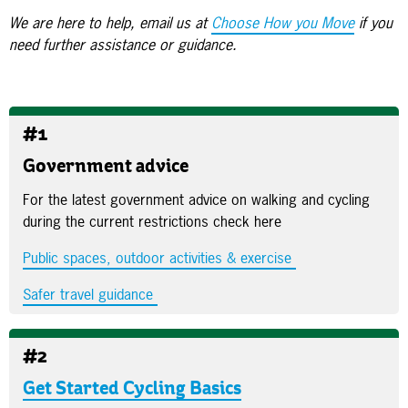
We are here to help, email us at
Choose How you Move
if you
need further assistance or guidance.
#1
Government advice
For the latest government advice on walking and cycling
during the current restrictions check here
Public spaces, outdoor activities & exercise
Safer travel guidance
#2
Get Started Cycling Basics