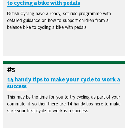
to cycling a bike with pedals
British Cycling have a ready, set ride programme with
detailed guidance on how to support children from a
balance bike to cycling a bike with pedals
#5
14 handy tips to make your cycle to work a
success
This may be the time for you to try cycling as part of your
commute, if so then there are 14 handy tips here to make
sure your first cycle to work is a success.