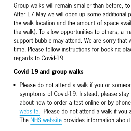
Group walks
will remain smaller than before, to
After 17 May we will open up some additional p
the walk location and the amount of space availa
the walk).
To allow opportunities to others, a
support bubble may attend. We are sorry that
time. Please follow instructions for booking p
regards to Covid-19.
Covid-19 and group walks
Please do not attend a walk if you or someo
symptoms of Covid-19. Instead, please stay h
about how to order a test online or by phone 
website.
Please do not attend a walk if you ar
The
NHS website
provides information abou