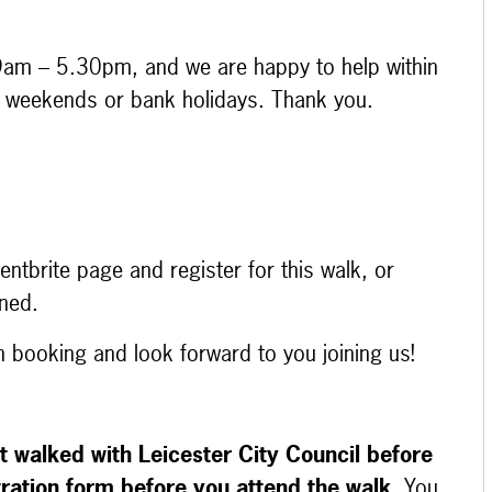
9am – 5.30pm, and we are happy to help within
at weekends or bank holidays. Thank you.
ntbrite page and register for this walk, or
ened.
on booking and look forward to you joining us!
t walked with Leicester City Council before
tration form before you attend the walk
. You