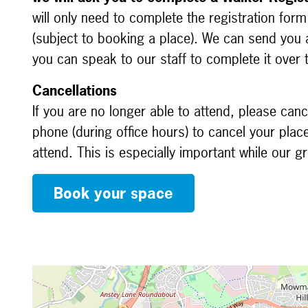
will only need to complete the registration for
(subject to booking a place). We can send you a
you can speak to our staff to complete it over
Cancellations
If you are no longer able to attend, please canc
phone (during office hours) to cancel your plac
attend. This is especially important while our 
Book your space
Map is