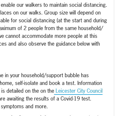
 enable our walkers to maintain social distancing.
laces on our walks. Group size will depend on
ble for social distancing (at the start and during
 maximum of 2 people from the same household/
 we cannot accommodate more people at this
laces and also observe the guidance below with
ne in your household/support bubble has
ome, self-isolate and book a test. Information
is detailed on the on the
Leicester City Council
e awaiting the results of a Covid-19 test.
t symptoms and more.