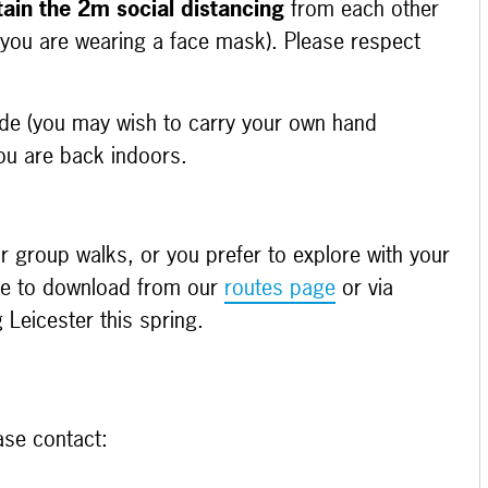
ain the 2m social distancing
from each other
 you are wearing a face mask). Please respect
ide (you may wish to carry your own hand
ou are back indoors.
r group walks, or you prefer to explore with your
able to download from our
routes page
or via
Leicester this spring.
ase contact: