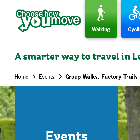
Skip to content
Walking
Cycl
A smarter way to travel in L
Home
Events
Group Walks: Factory Trails 
Events