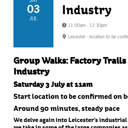
SAT
03
Industry
JUL
11:00am - 12:30pm
Leicester - location to be conf
Group Walks: Factory Trails 
Industry
Saturday 3 July at 11am
Start location to be confirmed on 
Around 90 minutes, steady pace
We delve again into Leicester’s industrial