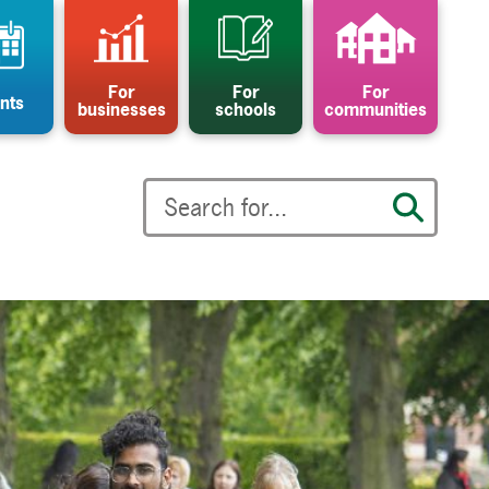
For
For
For
nts
businesses
schools
communities