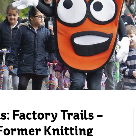
: Factory Trails –
 Former Knitting