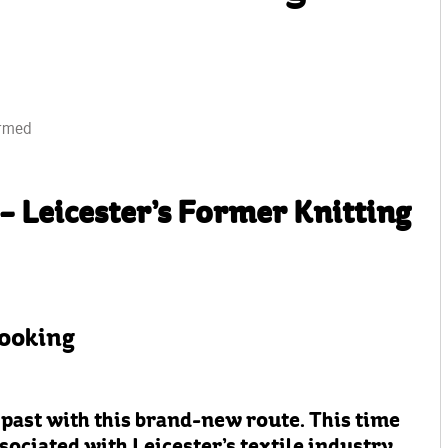
irmed
– Leicester’s Former Knitting
booking
 past with this brand-new route. This time