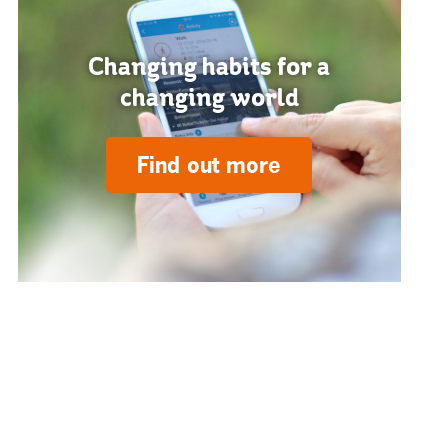
Changing habits for a
changing world
Find out more