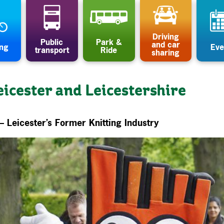
Driving
Public
Park &
and car
ing
Eve
transport
Ride
sharing
eicester and Leicestershire
– Leicester’s Former Knitting Industry