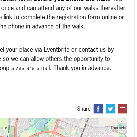
m once and can attend any of our walks thereafter
 link to complete the registration form online or
 the phone in advance of the walk.
el your place via Eventbrite or contact us by
e so we can allow others the opportunity to
group sizes are small. Thank you in advance.
Share
 loading...