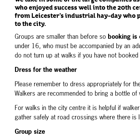
we take in some of the large companies as
who enjoyed success well into the 20th 
from Leicester’s industrial hay-day who
to the city.
Groups are smaller than before so
booking is 
under 16, who must be accompanied by an adu
do not turn up at walks if you have not booked
Dress for the weather
Please remember to dress appropriately for th
Walkers are recommended to bring a bottle of 
For walks in the city centre it is helpful if wal
gather safely at road crossings where there is
Group size