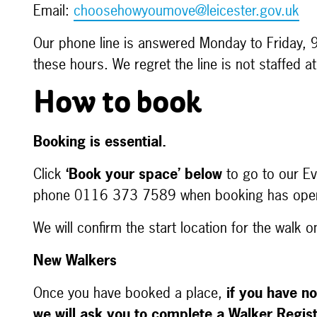
Email:
choosehowyoumove@leicester.gov.uk
Our phone line is answered Monday to Friday, 
these hours. We regret the line is not staffed 
How to book
Booking is essential.
Click
‘Book your space’ below
to go to our Eve
phone 0116 373 7589 when booking has op
We will confirm the start location for the walk 
New Walkers
Once you have booked a place,
if you have no
we will ask you to complete a Walker Regis