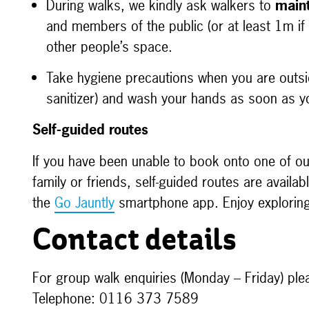
During walks, we kindly ask walkers to
maint
and members of the public (or at least 1m if
other people’s space.
Take hygiene precautions when you are outs
sanitizer) and wash your hands as soon as y
Self-guided routes
If you have been unable to book onto one of ou
family or friends, self-guided routes are avail
the
Go Jauntly
smartphone app. Enjoy exploring 
Contact details
For group walk enquiries (Monday – Friday) ple
Telephone: 0116 373 7589