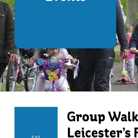
Group Walks
Leicester’s