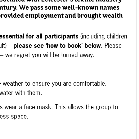
sociated with Leicester’s textile industry
century. We pass some well-known names
 provided employment and brought wealth
essential
for all participants
(including children
lt) –
please see ‘how to book’ below
. Please
 – we regret you will be turned away.
e weather to ensure you are comfortable.
water with them.
kers wear a face mask. This allows the group to
 less space.