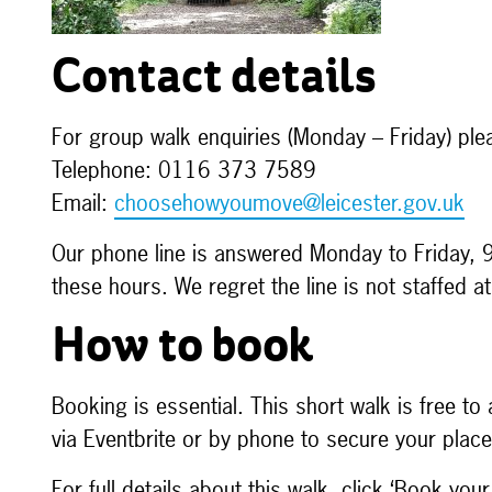
Contact details
For group walk enquiries (Monday – Friday) ple
Telephone: 0116 373 7589
Email:
choosehowyoumove@leicester.gov.uk
Our phone line is answered Monday to Friday, 
these hours. We regret the line is not staffed 
How to book
Booking is essential. This short walk is free t
via Eventbrite or by phone to secure your pla
For full details about this walk, click ‘Book your