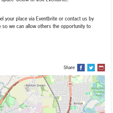
el your place via Eventbrite or contact us by
e so we can allow others the opportunity to
Share
 loading...