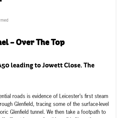
irmed
el – Over The Top
A50 leading to Jowett Close. The
tial roads is evidence of Leicester’s first steam
hrough Glenfield, tracing some of the surface-level
toric Glenfield tunnel. We then take a footpath to