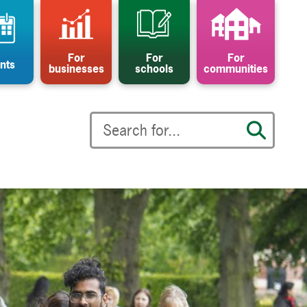
For
For
For
nts
businesses
schools
communities