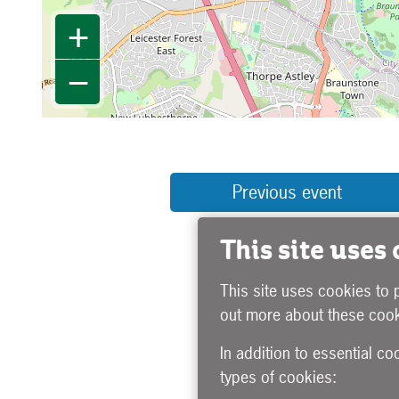
+
−
Previous event
This site uses
This site uses cookies to 
out more about these cook
In addition to essential co
types of cookies: