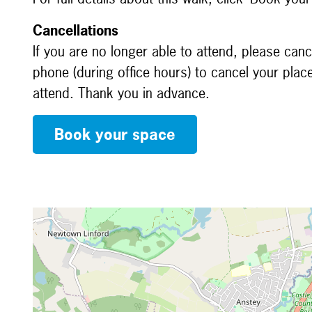
Cancellations
If you are no longer able to attend, please canc
phone (during office hours) to cancel your plac
attend. Thank you in advance.
Book your space
Map is