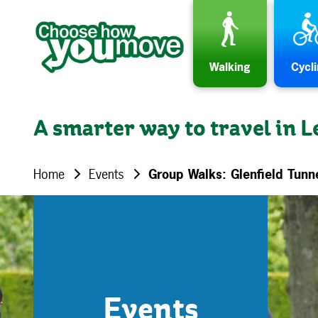
Skip to content
Walking
Cycl
A smarter way to travel in L
Home
Events
Group Walks: Glenfield Tunn
Events