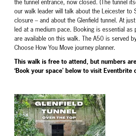
the tunnel entrance, now closed. (The tunnel itse
our walk leader will talk about the Leicester to
closure – and about the Glenfield tunnel. At jus
led at a medium pace. Booking is essential as p
are available on this walk. The A50 is served by
Choose How You Move journey planner.
This walk is free to attend, but numbers are 
‘Book your space’ below to visit Eventbrite