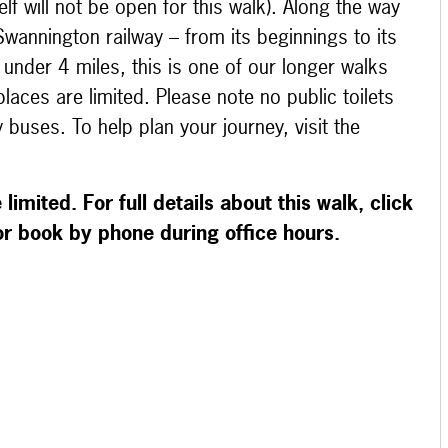
lf will not be open for this walk). Along the way
 Swannington railway – from its beginnings to its
t under 4 miles, this is one of our longer walks
laces are limited. Please note no public toilets
 buses. To help plan your journey, visit the
limited. For full details about this walk, click
 or book by phone during office hours.