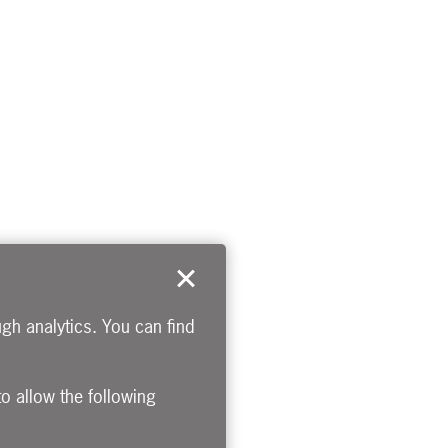
gh analytics. You can find
to allow the following