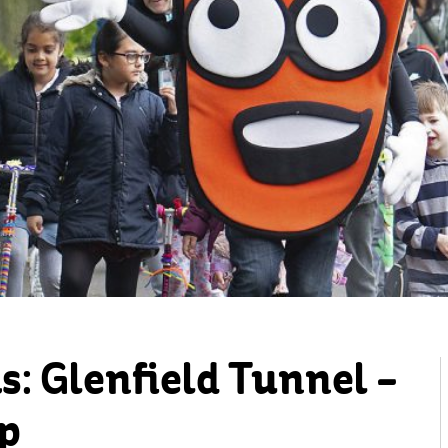
: Glenfield Tunnel –
p