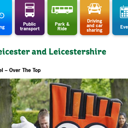
Driving
Public
Park &
and car
ing
Eve
transport
Ride
sharing
eicester and Leicestershire
el – Over The Top