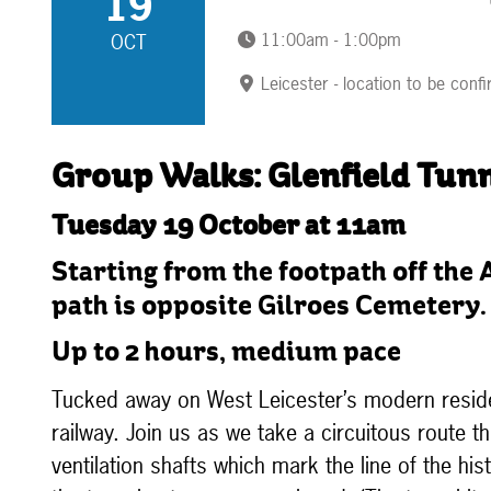
19
11:00am - 1:00pm
OCT
Leicester - location to be conf
Group Walks: Glenfield Tunn
Tuesday 19 October at 11am
Starting from the footpath off the 
path is opposite Gilroes Cemetery.
Up to 2 hours, medium pace
Tucked away on West Leicester’s modern residen
railway. Join us as we take a circuitous route t
ventilation shafts which mark the line of the his