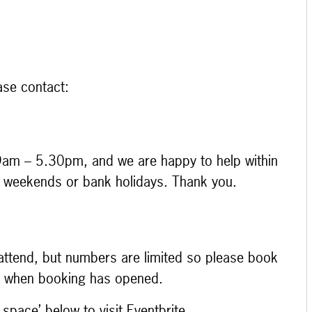
ase contact:
9am – 5.30pm, and we are happy to help within
at weekends or bank holidays. Thank you.
o attend, but numbers are limited so please book
ce when booking has opened.
 space’ below to visit Eventbrite.