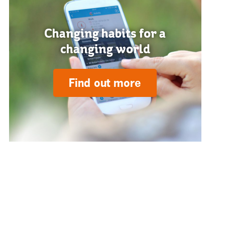
Changing habits for a
changing world
Find out more