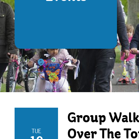
Group Walks
TUE
Over The To