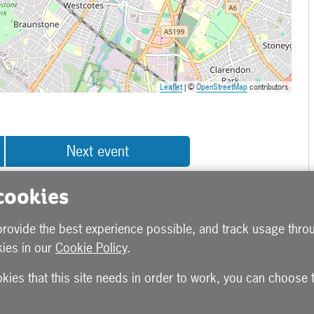
Leaflet
| ©
OpenStreetMap
contributors
Next event
 cookies
provide the best experience possible, and track usage throu
ies in our
Cookie Policy
.
okies that this site needs in order to work, you can choose 