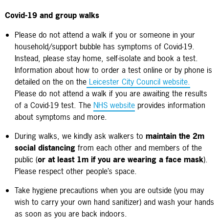
Covid-19 and group walks
Please do not attend a walk if you or someone in your
household/support bubble has symptoms of Covid-19.
Instead, please stay home, self-isolate and book a test.
Information about how to order a test online or by phone is
detailed on the on the
Leicester City Council website.
Please do not attend a walk if you are awaiting the results
of a Covid-19 test.
The
NHS website
provides information
about symptoms and more.
During walks, we kindly ask walkers to
maintain the 2m
social distancing
from each other and members of the
public (
or at least 1m if you are wearing a face mask
).
Please respect other people’s space.
Take hygiene precautions when you are outside (you may
wish to carry your own hand sanitizer) and wash your hands
as soon as you are back indoors.