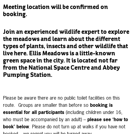
Meeting location will be confirmed on
booking.
Join an experienced wildlife expert to explore
the meadows and learn about the different
types of plants, insects and other wildlife that
live here. Ellis Meadows is a little-known
green space in the city. It is located not far
from the National Space Centre and Abbey
Pumping Station.
Please be aware there are no public toilet facilities on this
route.
Groups are smaller than before so
booking is
essential
for all participants
(including children under 16,
who must be accompanied by an adult) –
please see ‘how to
book’ below
. Please do not turn up at walks if you have not
booked – we regret you will be turned away.