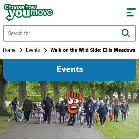
Skip to content
Home
Events
Walk on the Wild Side: Ellis Meadows
Events