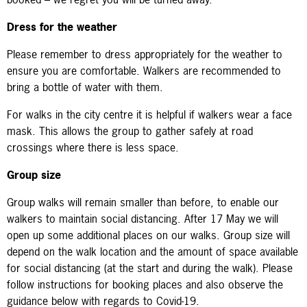
Dress for the weather
Please remember to dress appropriately for the weather to
ensure you are comfortable. Walkers are recommended to
bring a bottle of water with them.
For walks in the city centre it is helpful if walkers wear a face
mask. This allows the group to gather safely at road
crossings where there is less space.
Group size
Group walks
will remain smaller than before, to enable our
walkers to maintain social distancing. After 17 May we will
open up some additional places on our walks. Group size will
depend on the walk location and the amount of space available
for social distancing (at the start and during the walk).
Please
follow instructions for booking places and also observe the
guidance below with regards to Covid-19.