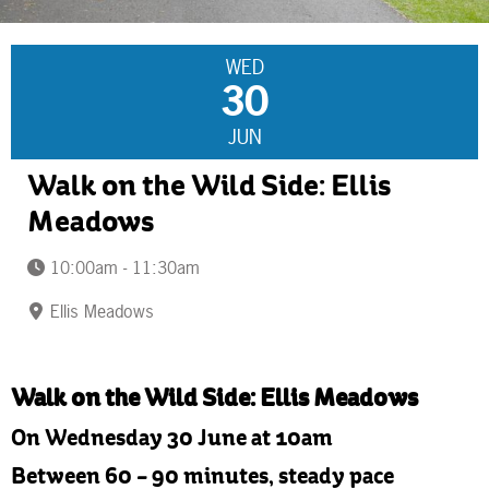
WED
30
JUN
Walk on the Wild Side: Ellis
Meadows
10:00am - 11:30am
Ellis Meadows
Walk on the Wild Side: Ellis Meadows
On Wednesday 30 June at 10am
Between 60 – 90 minutes, steady pace