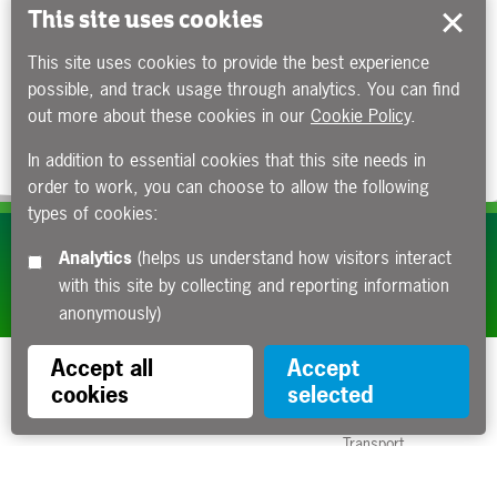
This site uses cookies
This site uses cookies to provide the best experience
possible, and track usage through analytics. You can find
out more about these cookies in our
Cookie Policy
.
In addition to essential cookies that this site needs in
order to work, you can choose to allow the following
types of cookies:
Subscribe to our e-newsletters
Analytics
(helps us understand how visitors interact
with this site by collecting and reporting information
Apply now
anonymously)
Accept all
Accept
cookies
selected
Funded by the Department for
Transport
Contact us
About us
Sitemap
Copyright