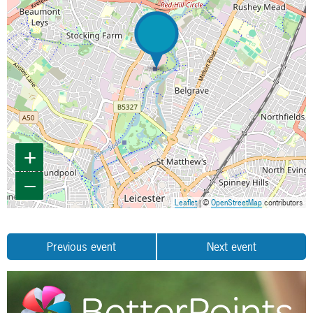
+
−
Leaflet
| ©
OpenStreetMap
contributors
Previous event
Next event