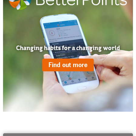
Changing habits for a changing world
Find out more