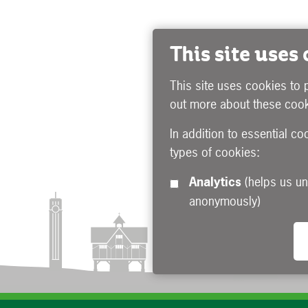
This site uses
This site uses cookies to 
out more about these cook
In addition to essential co
types of cookies:
Analytics
(helps us understand how visitors interact with this site by collecting and reporting information
anonymously)