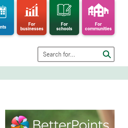
For
For
For
nts
businesses
schools
communities