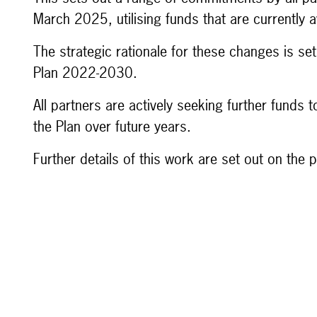
March 2025, utilising funds that are currently a
The strategic rationale for these changes is s
Plan 2022-2030.
All partners are actively seeking further funds
the Plan over future years.
Further details of this work are set out on the 