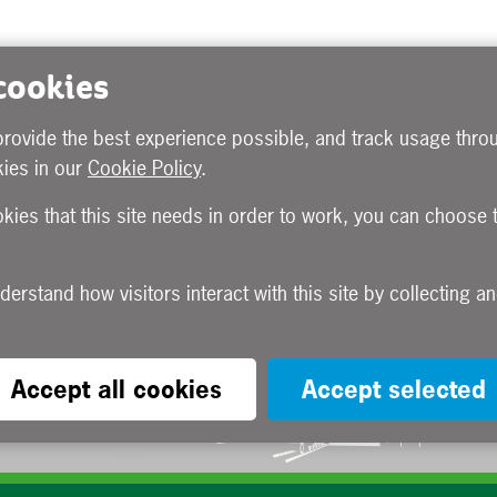
 cookies
provide the best experience possible, and track usage throu
ies in our
Cookie Policy
.
okies that this site needs in order to work, you can choose 
Accept all cookies
Accept selected