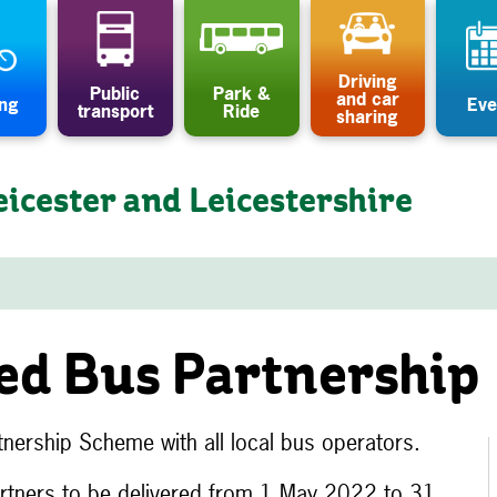
Driving
Public
Park &
and car
ing
Eve
transport
Ride
sharing
eicester and Leicestershire
ed Bus Partnership
nership Scheme with all local bus operators.
artners to be delivered from 1 May 2022 to 31