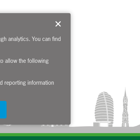
gh analytics. You can find
to allow the following