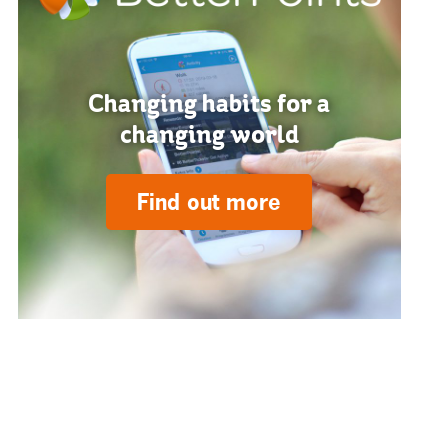
Changing habits for a
changing world
Find out more