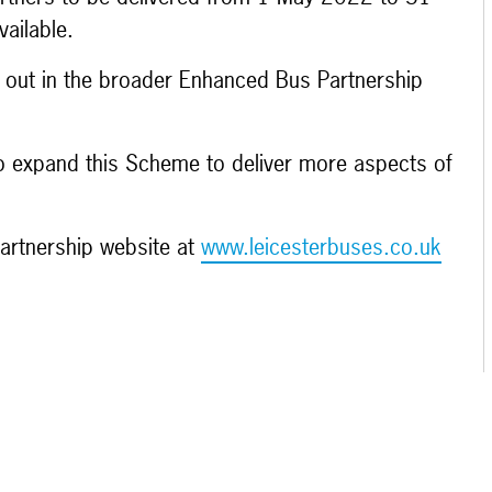
vailable.
et out in the broader Enhanced Bus Partnership
 to expand this Scheme to deliver more aspects of
partnership website at
www.leicesterbuses.co.uk