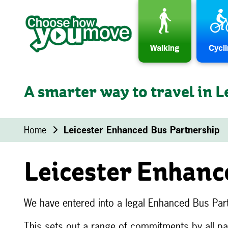
Skip to content
Walking
Cycl
A smarter way to travel in L
Home
Leicester Enhanced Bus Partnership
Leicester Enhanc
We have entered into a legal Enhanced Bus Part
This sets out a range of commitments by all p