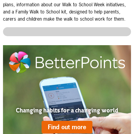
plans, information about our Walk to School Week initiatives,
and a Family Walk to School kit, designed to help parents,
carers and children make the walk to school work for them.
Changing habits for a changing world
Find out more