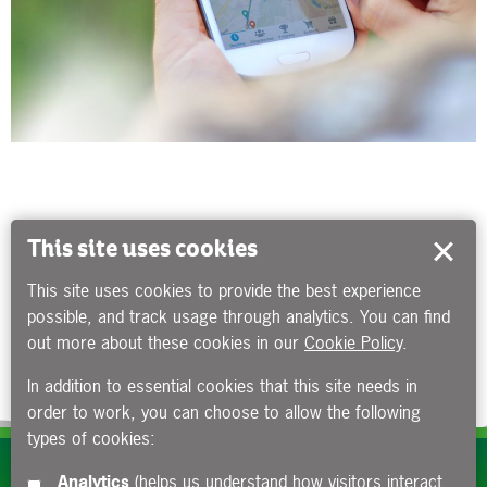
This site uses cookies
This site uses cookies to provide the best experience
possible, and track usage through analytics. You can find
out more about these cookies in our
Cookie Policy
.
In addition to essential cookies that this site needs in
order to work, you can choose to allow the following
types of cookies:
Subscribe to our e-newsletters
Analytics
(helps us understand how visitors interact