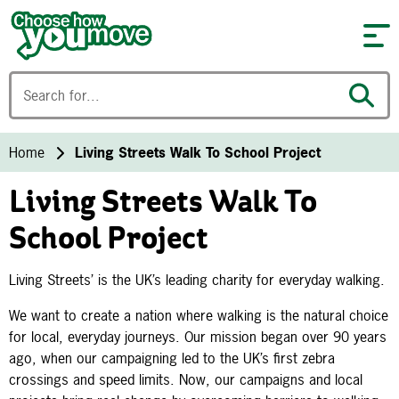
Skip to content
Home
Living Streets Walk To School Project
Living Streets Walk To
School Project
Living Streets’ is the UK’s leading charity for everyday walking.
We want to create a nation where walking is the natural choice
for local, everyday journeys. Our mission began over 90 years
ago, when our campaigning led to the UK’s first zebra
crossings and speed limits. Now, our campaigns and local