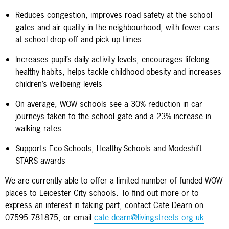
Reduces congestion, improves road safety at the school
gates and air quality in the neighbourhood, with fewer cars
at school drop off and pick up times
Increases pupil’s daily activity levels, encourages lifelong
healthy habits, helps tackle childhood obesity and increases
children’s wellbeing levels
On average, WOW schools see a 30% reduction in car
journeys taken to the school gate and a 23% increase in
walking rates.
Supports Eco-Schools, Healthy-Schools and Modeshift
STARS awards
We are currently able to offer a limited number of funded WOW
places to Leicester City schools. To find out more or to
express an interest in taking part, contact Cate Dearn on
07595 781875, or email
cate.dearn@livingstreets.org.uk
.