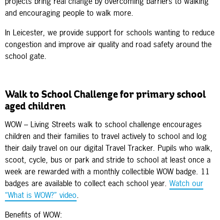
projects bring real change by overcoming barriers to walking
and encouraging people to walk more.
In Leicester, we provide support for schools wanting to reduce
congestion and improve air quality and road safety around the
school gate.
Walk to School Challenge for primary school
aged children
WOW – Living Streets walk to school challenge encourages
children and their families to travel actively to school and log
their daily travel on our digital Travel Tracker. Pupils who walk,
scoot, cycle, bus or park and stride to school at least once a
week are rewarded with a monthly collectible WOW badge. 11
badges are available to collect each school year.
Watch our
“What is WOW?” video
.
Benefits of WOW: