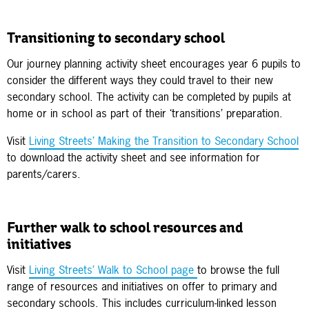
Transitioning to secondary school
Our journey planning activity sheet encourages year 6 pupils to
consider the different ways they could travel to their new
secondary school. The activity can be completed by pupils at
home or in school as part of their ‘transitions’ preparation.
Visit
Living Streets’ Making the Transition to Secondary School
to download the activity sheet and see information for
parents/carers.
Further walk to school resources and
initiatives
Visit
Living Streets’ Walk to School page
to browse the full
range of resources and initiatives on offer to primary and
secondary schools. This includes curriculum-linked lesson